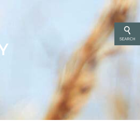
SEARCH