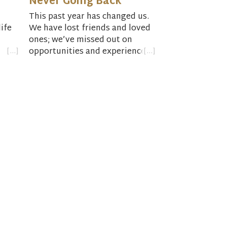
Never Going Back
This past year has changed us.
ife
We have lost friends and loved
ones; we’ve missed out on
opportunities and experiences.
come
Things will never be the way
they were before.
ness
As we begin our return to
normalcy this Easter season,
we’re faced with the questions,
“What does normal look like
now?” and “Where is God’s
promise for new life bursting
forth?”