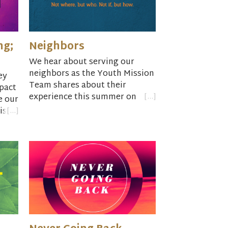
ng;
Neighbors
We hear about serving our
neighbors as the Youth Mission
ey
Team shares about their
pact
experience this summer on
e our
their trip to South Dakota.
is
of
iral
e