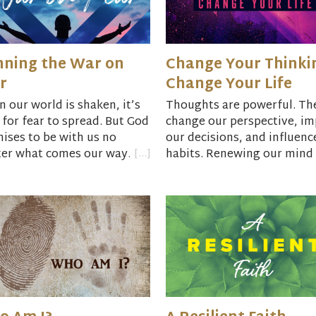
ning the War on
Change Your Thinki
r
Change Your Life
 our world is shaken, it’s
Thoughts are powerful. Th
 for fear to spread. But God
change our perspective, im
ises to be with us no
our decisions, and influenc
er what comes our way.
habits. Renewing our mind 
 Reference:
“Unafraid:
possible. You can live free 
ng with Courage and Hope
toxic thoughts.
ncertain Times”
by Adam
Book Reference:
Get Out of
lton.
Your Head: Stopping the Sp
of Toxic Thoughts
by Jenni
Allen