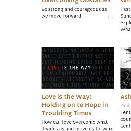
Overcoming Obstacles
Wh
Be strong and courageous as
Past
we move forward.
Sun
expl
What
Love is the Way:
As
Holding on to Hope in
Toda
Troubling Times
Lent
coun
How can love overcome what
Lent
divides us and move us forward