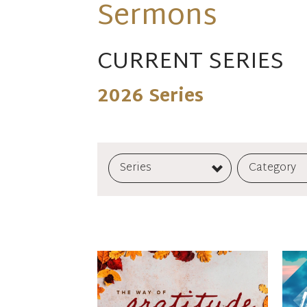
Sermons
CURRENT SERIES
2026 Series
Series
Category