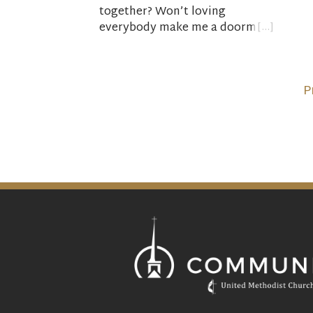
prep
together? Won’t loving
and 
everybody make me a doormat
the 
—or a hypocrite? How do I find
wild
the energy to keep loving when
his 
the world seems to be going
P
the other way? How do I find
God’s love These questions and
many others will have our
attention this Lent as we read
Bishop Michael Curry’s book,
Love is the Way: Holding on to
Hope in Troubling Times
, and
consider what the Bible has to
say about living, loving and
hoping in challenging times.