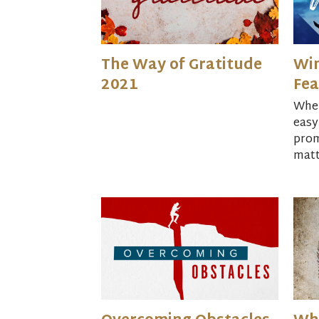
The Way of Gratitude
Win
2021
Fea
When
easy
prom
matt
Book
Livi
in U
Hami