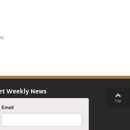
xt
et Weekly News
Top
Email