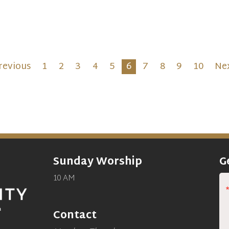
aration, self-examination
reflection as we remember
40 days Jesus spent in the
erness before the start of
public ministry.
revious
1
2
3
4
5
6
7
8
9
10
Ne
Sunday Worship
G
10 AM
Contact