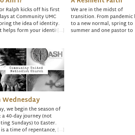
o Am I?
A Resilient Faith
or Ralph kicks off his first
We are in the midst of
days at Community UMC
transition. From pandemic l
oring the idea of identity.
to a new normal, spring to
 helps form your identity?
summer and one pastor to
another. How might we be
resilient in the face of
adversity, change and new
as individuals and in our
relationships?
h Wednesday
y, we begin the season of
: a 40-day journey (not
ting Sundays) to Easter.
 is a time of repentance,