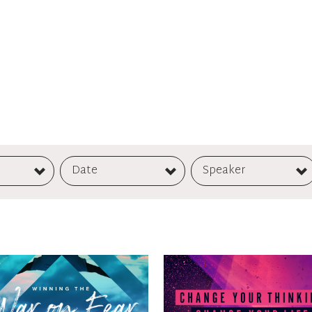
Date
Speaker