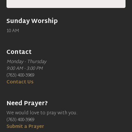
Sunday Worship
10 AM
Contact
Monday - Thursday
9:00 AM - 3:00 PM
(763) 400-3969
Contact Us
Need Prayer?
We would love to pray with you.
(763) 400-3969
Submit a Prayer