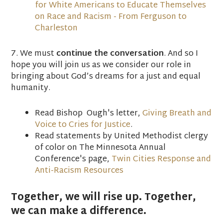
for White Americans to Educate Themselves
on Race and Racism - From Ferguson to
Charleston
7. We must
continue the conversation
. And so I
hope you will join us as we consider our role in
bringing about God’s dreams for a just and equal
humanity.
Read Bishop Ough's letter,
Giving Breath and
Voice to Cries for Justice
.
Read statements by United Methodist clergy
of color on The Minnesota Annual
Conference's page,
Twin Cities Response and
Anti-Racism Resources
Together, we will rise up. Together,
we can make a difference.