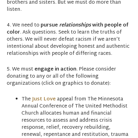
brothers and sisters. But we must do more than
listen.
4. We need to
pursue
relationships
with people of
color
. Ask questions. Seek to learn the truths of
others. We will never defeat racism if we aren’t
intentional about developing honest and authentic
relationships with people of differing races.
5. We must
engage in action
. Please consider
donating to any or all of the following
organizations (click on graphics to donate):
The
Just Love
appeal from The Minnesota
Annual Conference of The United Methodist
Church
allocates human and financial
resources to assess and address crisis
response, relief, recovery rebuilding,
renewal, repentance and restitution, trauma