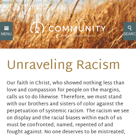
MENU
SEAR
Unraveling Racism
Our faith in Christ, who showed nothing less than
love and compassion for people on the margins,
calls us to do likewise. Therefore, we must stand
with our brothers and sisters of color against the
perpetuation of systemic racism. The racism we see
on display and the racial biases within each of us
must be confronted, named, repented of and
fought against. No one deserves to be mistreated,