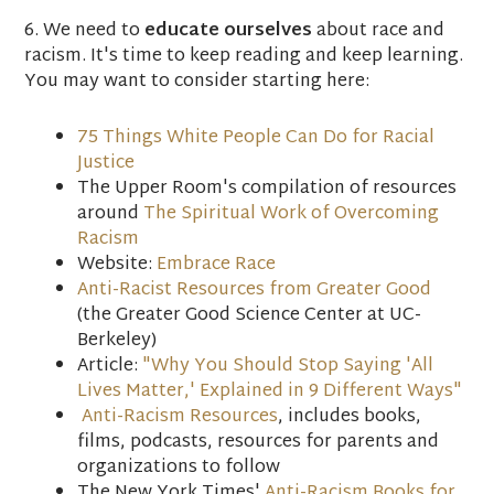
6. We need to
educate ourselves
about race and
racism. It's time to keep reading and keep learning.
You may want to consider starting here:
75 Things White People Can Do for Racial
Justice
The Upper Room's compilation of resources
around
The Spiritual Work of Overcoming
Racism
Website:
Embrace Race
Anti-Racist Resources from Greater Good
(the Greater Good Science Center at UC-
Berkeley)
Article:
"Why You Should Stop Saying 'All
Lives Matter,' Explained in 9 Different Ways"
Anti-Racism Resources
, includes books,
films, podcasts, resources for parents and
organizations to follow
The New York Times'
Anti-Racism Books for