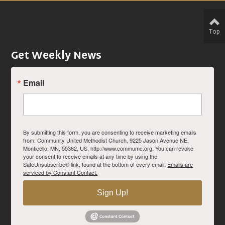
Top
Get Weekly News
Email
By submitting this form, you are consenting to receive marketing emails
from: Community United Methodist Church, 9225 Jason Avenue NE,
Monticello, MN, 55362, US, http://www.commumc.org. You can revoke
your consent to receive emails at any time by using the
SafeUnsubscribe® link, found at the bottom of every email.
Emails are
serviced by Constant Contact.
Sign Up!