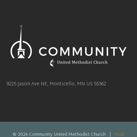
9225 Jason Ave NE, Monticello, MN US 55362
© 2026 Community United Methodist Church |
9225