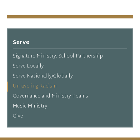
Serve
Signature Ministry: School Partnership
Serve Locally
Serve Nationally/Globally
Unraveling Racism
Governance and Ministry Teams
Music Ministry
Give