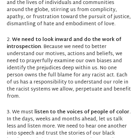
and the lives of individuals and communities
around the globe, stirring us from complicity,
apathy, or frustration toward the pursuit of justice,
dismantling of hate and embodiment of love.
2.
We need to look inward and do the work of
introspection
. Because we need to better
understand our motives, actions and beliefs, we
need to prayerfully examine our own biases and
identify the prejudices deep within us. No one
person owns the full blame for any racist act. Each
of us has a responsibility to understand our role in
the racist systems we allow, perpetuate and benefit
from.
3. We must
listen to the voices of people of color
.
In the days, weeks and months ahead, let us talk
less and listen more. We need to hear one another
into speech and trust the stories of our black