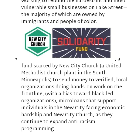
working to rebuild the hardest-hit and most
vulnerable small businesses on Lake Street—
the majority of which are owned by
immigrants and people of color.
, a
fund started by
New City Church (a United
Methodist church plant in the South
Minneapolis) to send money to verified, local
organizations doing hands-on work on the
frontline, (with a bias toward black-led
organizations), microloans that support
individuals in the New City facing economic
hardship and New City Church, as they
continue to expand anti-racism
programming.