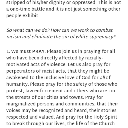
stripped of his/her dignity or oppressed. This is not
a one-time battle and it is not just something other
people exhibit.
So what can we do? How can we work to combat
racism and eliminate the sin of white supremacy?
1. We must
PRAY
. Please join us in praying for all
who have been directly affected by racially-
motivated acts of violence. Let us also pray for
perpetrators of racist acts, that they might be
awakened to the inclusive love of God for
all
of
humanity. Please pray for the safety of those who
protest, law enforcement and others who are on
the streets of our cities and towns. Pray for
marginalized persons and communities, that their
voices may be recognized and heard; their stories
respected and valued. And pray for the Holy Spirit
to break through our lives, the life of the Church