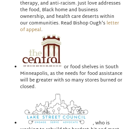
therapy, and anti-racism. Just love addresses
the food, Black home and business
ownership, and health care deserts within
our communities. Read Bishop Ough's
letter
of appeal
.
or food shelves in South
Minneapolis, as the needs for food assistance
will be greater with so many stores burned or
closed.
, who is