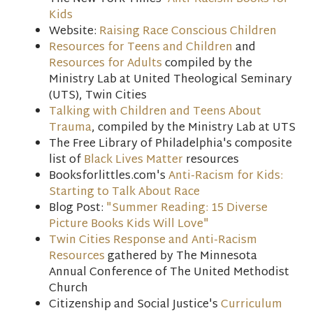
Kids
Website:
Raising Race Conscious Children
Resources for Teens and Children
and
Resources for Adults
compiled by the
Ministry Lab at United Theological Seminary
(UTS), Twin Cities
Talking with Children and Teens About
Trauma
, compiled by the Ministry Lab at UTS
The Free Library of Philadelphia's composite
list of
Black Lives Matter
resources
Booksforlittles.com's
Anti-Racism for Kids:
Starting to Talk About Race
Blog Post:
"Summer Reading: 15 Diverse
Picture Books Kids Will Love"
Twin Cities Response and Anti-Racism
Resources
gathered by The Minnesota
Annual Conference of The United Methodist
Church
Citizenship and Social Justice's
Curriculum