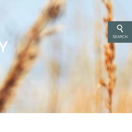
SEARCH