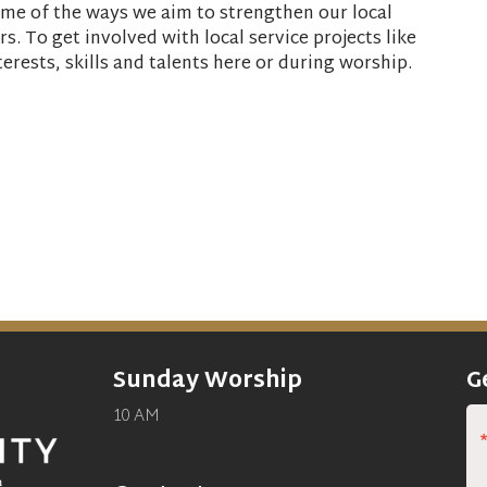
some of the ways we aim to strengthen our local
s. To get involved with local service projects like
terests, skills and talents here or during worship.
Sunday Worship
G
10 AM