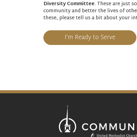
Diversity Committee
. These are just 
community and better the lives of other
these, please tell us a bit about your in
I'm Ready to Serve