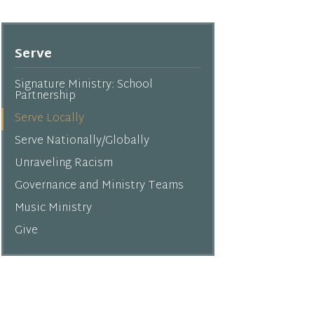
Serve
Signature Ministry: School
Partnership
Serve Locally
Serve Nationally/Globally
Unraveling Racism
Governance and Ministry Teams
Music Ministry
Give