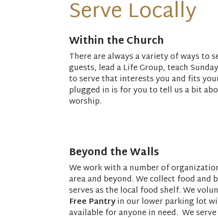
Serve Locally
Within the Church
There are always a variety of ways to 
guests, lead a Life Group, teach Sunda
to serve that interests you and fits yo
plugged in is for you to tell us a bit ab
worship.
Beyond the Walls
We work with a number of organizations
area and beyond. We collect food and 
serves as the local food shelf. We volu
Free Pantry
in our lower parking lot 
available for anyone in need. We serve 