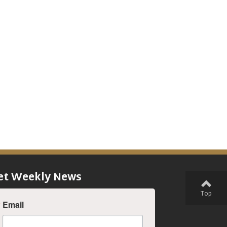
et Weekly News
Top
Email