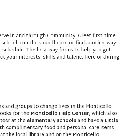
serve in and through Community. Greet first-time
y school, run the soundboard or find another way
ur schedule. The best way for us to help you get
out your interests, skills and talents here or during
 and groups to change lives in the Monticello
books for the
Monticello Help Center
, which also
nteer at the
elementary schools
and have a
Little
with complimentary food and personal care items
at the local
library
and on the
Monticello