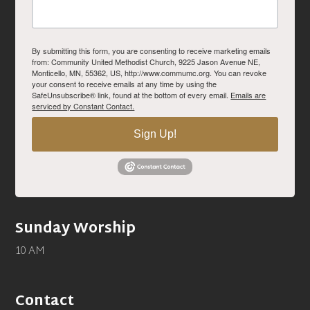
By submitting this form, you are consenting to receive marketing emails
from: Community United Methodist Church, 9225 Jason Avenue NE,
Monticello, MN, 55362, US, http://www.commumc.org. You can revoke
your consent to receive emails at any time by using the
SafeUnsubscribe® link, found at the bottom of every email.
Emails are
serviced by Constant Contact.
Sign Up!
Sunday Worship
10 AM
Contact