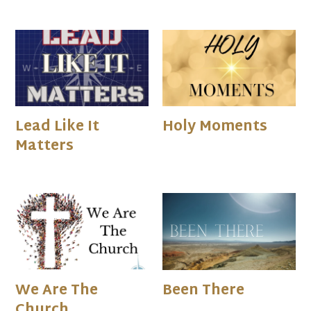
Lead Like It
Holy Moments
Matters
We Are The
Been There
Church