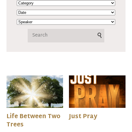
Life Between Two
Just Pray
Trees