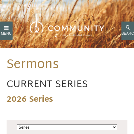
MENU
SEAR
Sermons
CURRENT SERIES
2026 Series