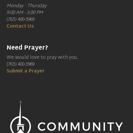
Monday - Thursday
9:00 AM - 3:00 PM
(763) 400-3969
Contact Us
Need Prayer?
We would love to pray with you.
(763) 400-3969
Submit a Prayer