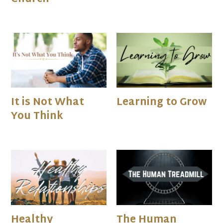
It is Not What
Learning to Grow
You Think
Healthy
The Human