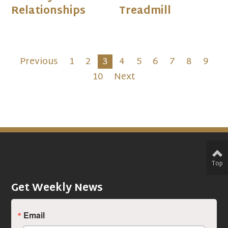
Relationships
Treadmill
Previous
1
2
3
4
5
6
7
8
9
10
Next
Top
Get Weekly News
Email