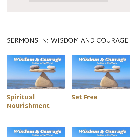
SERMONS IN: WISDOM AND COURAGE
Spiritual
Set Free
Nourishment