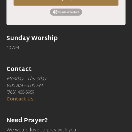
Sunday Worship
10 AM
Contact
Monday - Thursday
9:00 AM - 3:00 PM
(763) 400-3969
Contact Us
Need Prayer?
We would love to pray with you.