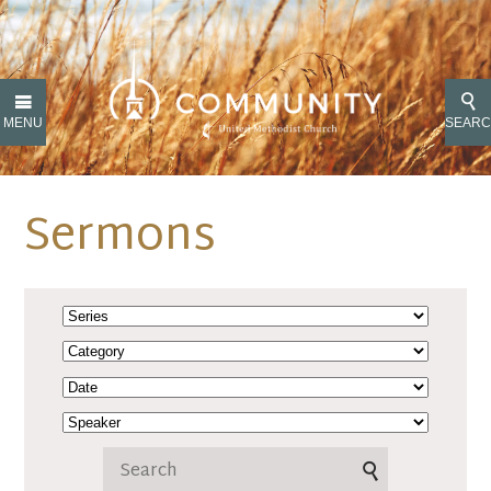
MENU
SEAR
Sermons