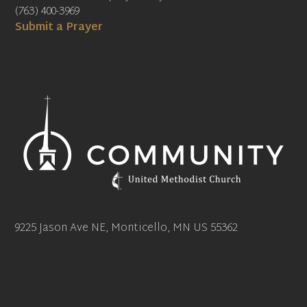
(763) 400-3969
Submit a Prayer
9225 Jason Ave NE, Monticello, MN US 55362