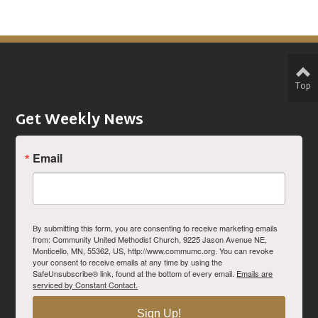
Top
Get Weekly News
Email
By submitting this form, you are consenting to receive marketing emails
from: Community United Methodist Church, 9225 Jason Avenue NE,
Monticello, MN, 55362, US, http://www.commumc.org. You can revoke
your consent to receive emails at any time by using the
SafeUnsubscribe® link, found at the bottom of every email.
Emails are
serviced by Constant Contact.
Sign Up!