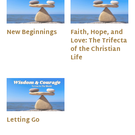
New Beginnings
Faith, Hope, and
Love: The Trifecta
of the Christian
Life
Letting Go