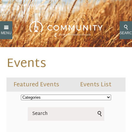
MENU
SEAR
Events
Featured Events
Events List