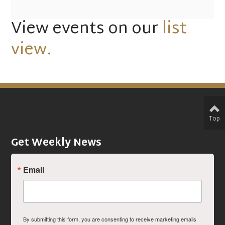
View events on our
list
view.
Top
Get Weekly News
Email
By submitting this form, you are consenting to receive marketing emails