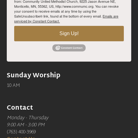
from: Community United Methodist Church, 9225 Jason Avenue NE,
Monticello, MN, 55362, US, http://www.commumc.org. You can revoke
your consent to receive emails at any time by using the
SafeUnsubscribe® link, found at the bottom of every email.
Emails are
serviced by Constant Contact.
Sign Up!
Sunday Worship
10 AM
Contact
Monday - Thursday
9:00 AM - 3:00 PM
(763) 400-3969