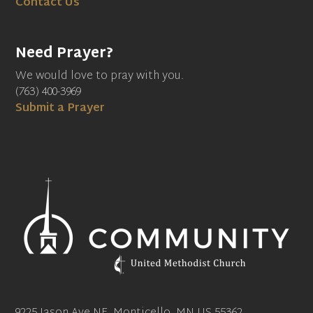
Contact Us
Need Prayer?
We would love to pray with you.
(763) 400-3969
Submit a Prayer