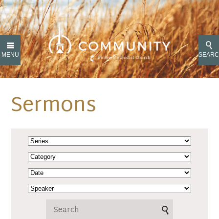
MENU
SEAR
Sermons