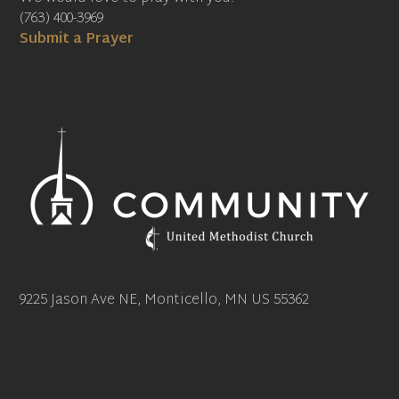
(763) 400-3969
Submit a Prayer
9225 Jason Ave NE, Monticello, MN US 55362