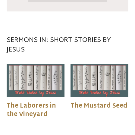
SERMONS IN: SHORT STORIES BY
JESUS
The Laborers in
The Mustard Seed
the Vineyard