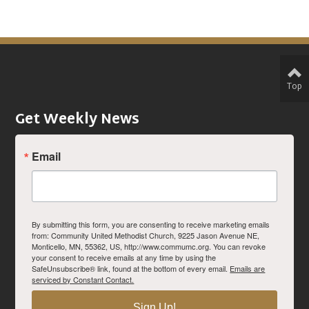
Top
Get Weekly News
Email
By submitting this form, you are consenting to receive marketing emails
from: Community United Methodist Church, 9225 Jason Avenue NE,
Monticello, MN, 55362, US, http://www.commumc.org. You can revoke
your consent to receive emails at any time by using the
SafeUnsubscribe® link, found at the bottom of every email.
Emails are
serviced by Constant Contact.
Sign Up!