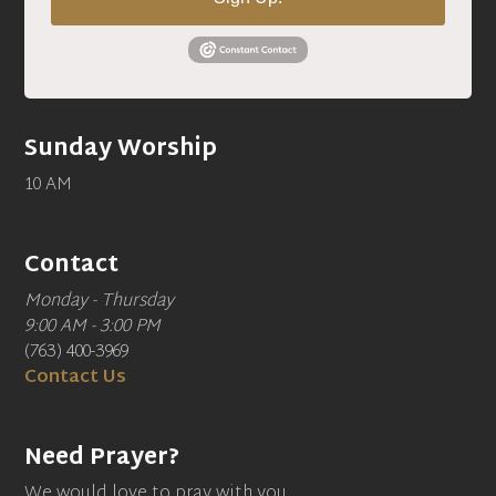
Sunday Worship
10 AM
Contact
Monday - Thursday
9:00 AM - 3:00 PM
(763) 400-3969
Contact Us
Need Prayer?
We would love to pray with you.