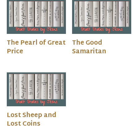
The Pearl of Great
The Good
Price
Samaritan
Lost Sheep and
Lost Coins