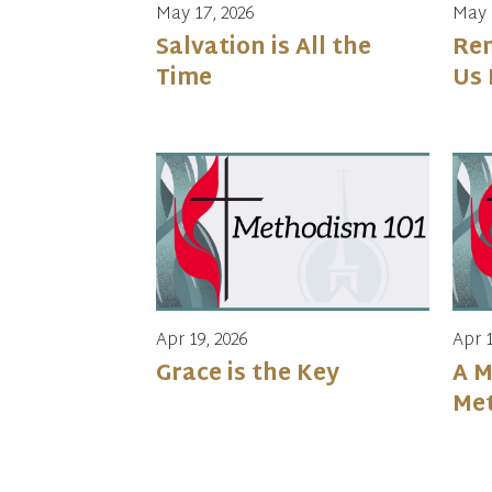
May 17, 2026
May 
Salvation is All the
Re
Time
Us 
Apr 19, 2026
Apr 1
Grace is the Key
A M
Met