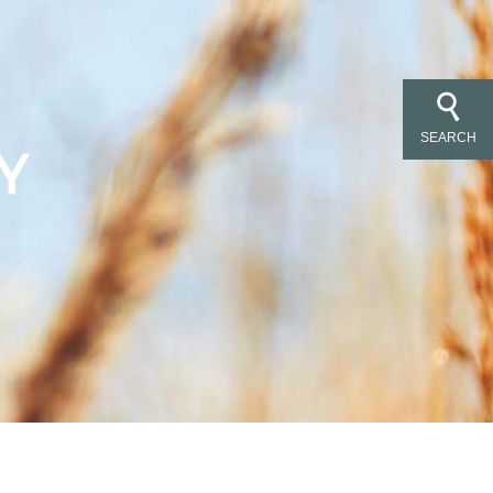
SEARCH