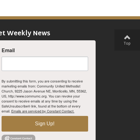
et Weekly News
Top
Email
By submitting this form, you are consenting to receive
marketing emails from: Community United Methodist
Church, 9225 Jason Avenue NE, Monticello, MN, 55362,
US, http://www.commumc.org. You can revoke your
consent to receive emails at any time by using the
SafeUnsubscribe® link, found at the bottom of every
email.
Emails are serviced by Constant Contact.
Sign Up!