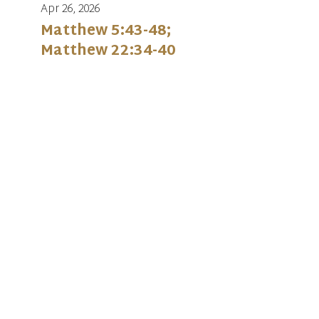
Apr 26, 2026
Matthew 5:43-48;
Matthew 22:34-40