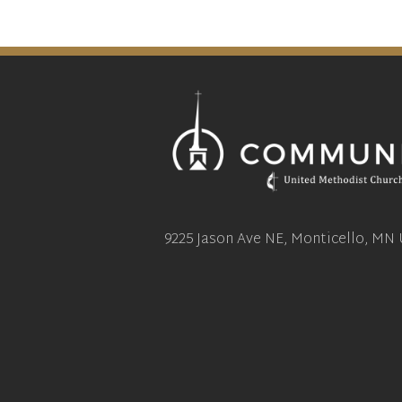
9225 Jason Ave NE, Monticello, MN 