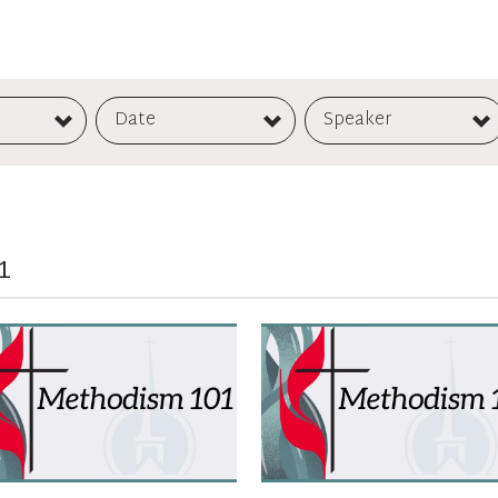
Date
Speaker
1