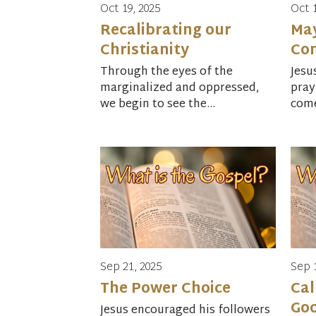
Oct 19, 2025
Oct 
Recalibrating our
Ma
Christianity
Co
Through the eyes of the
Jesu
marginalized and oppressed,
pray
we begin to see the...
come
Sep 21, 2025
Sep 
The Power Choice
Cal
Go
Jesus encouraged his followers