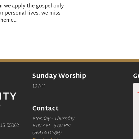
 we apply the gospel only
ur personal lives, we miss
theme...
Sunday Worship
G
10 AM
Contact
Monday - Thursday
US 55362
9:00 AM - 3:00 PM
(763) 400-3969