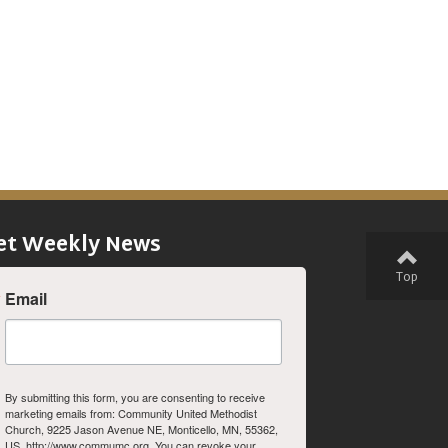
et Weekly News
Top
Email
By submitting this form, you are consenting to receive
marketing emails from: Community United Methodist
Church, 9225 Jason Avenue NE, Monticello, MN, 55362,
US, http://www.commumc.org. You can revoke your