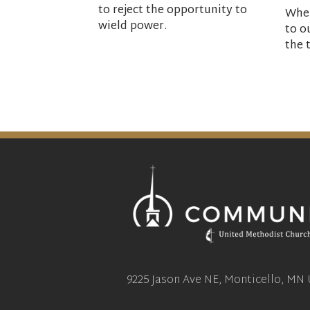
to reject the opportunity to
When
wield power.
to o
the 
9225 Jason Ave NE, Monticello, MN 