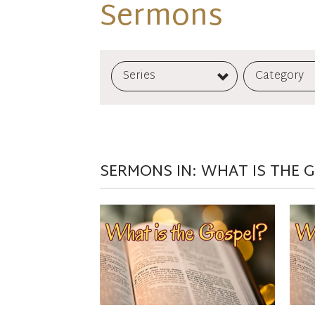
Sermons
Series
Category
SERMONS IN: WHAT IS THE 