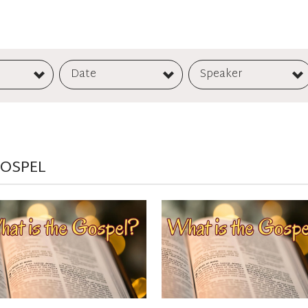
Date
Speaker
GOSPEL