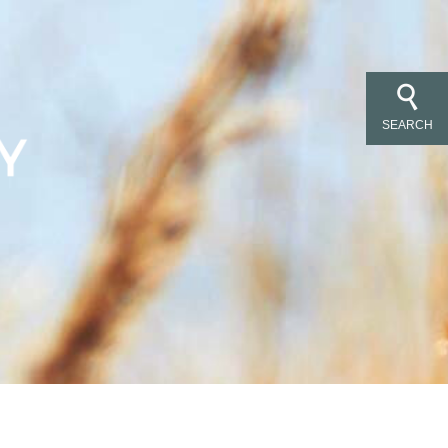
SEARCH