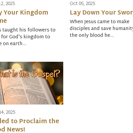
12, 2025
Oct 05, 2025
y Your Kingdom
Lay Down Your Swo
me
When Jesus came to make
disciples and save humanit
s taught his followers to
the only blood he...
 for God's kingdom to
 on earth...
14, 2025
led to Proclaim the
od News!