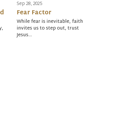
Sep 28, 2025
rd
Fear Factor
While fear is inevitable, faith
y,
invites us to step out, trust
Jesus...